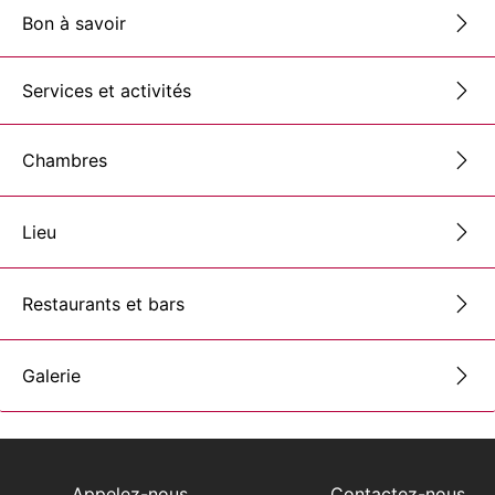
Bon à savoir
Services et activités
Chambres
Lieu
Restaurants et bars
Galerie
Appelez-nous
Contactez-nous