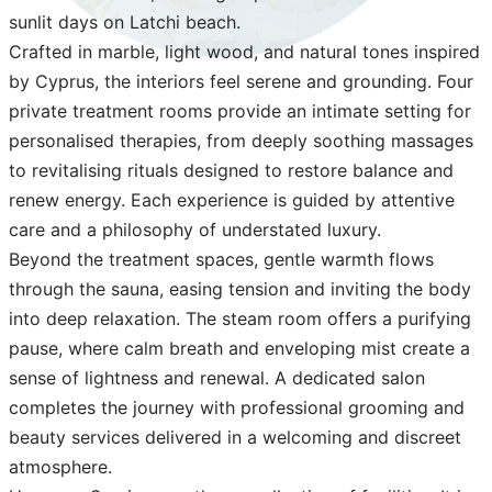
sunlit days on Latchi beach.
Crafted in marble, light wood, and natural tones inspired
by Cyprus, the interiors feel serene and grounding. Four
private treatment rooms provide an intimate setting for
personalised therapies, from deeply soothing massages
to revitalising rituals designed to restore balance and
renew energy. Each experience is guided by attentive
care and a philosophy of understated luxury.
Beyond the treatment spaces, gentle warmth flows
through the sauna, easing tension and inviting the body
into deep relaxation. The steam room offers a purifying
pause, where calm breath and enveloping mist create a
sense of lightness and renewal. A dedicated salon
completes the journey with professional grooming and
beauty services delivered in a welcoming and discreet
atmosphere.