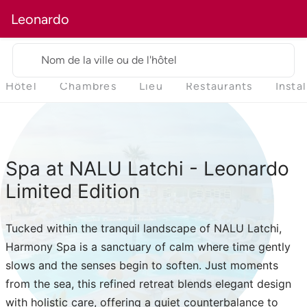
Leonardo
Nom de la ville ou de l'hôtel
Hôtel
Chambres
Lieu
Restaurants
Insta
Spa at NALU Latchi - Leonardo
Limited Edition
Tucked within the tranquil landscape of NALU Latchi,
Harmony Spa is a sanctuary of calm where time gently
slows and the senses begin to soften. Just moments
from the sea, this refined retreat blends elegant design
with holistic care, offering a quiet counterbalance to