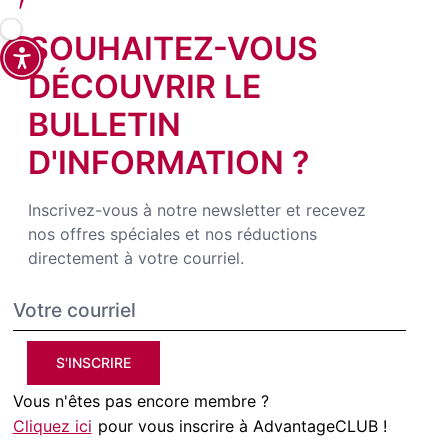
SOUHAITEZ-VOUS
DÉCOUVRIR LE
BULLETIN
D'INFORMATION ?
Inscrivez-vous à notre newsletter et recevez
nos offres spéciales et nos réductions
directement à votre courriel.
S'INSCRIRE
Vous n'êtes pas encore membre ?
Cliquez ici
pour vous inscrire à AdvantageCLUB !