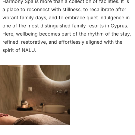
Harmony Spa is more than a collection of facilities. It is
a place to reconnect with stillness, to recalibrate after
vibrant family days, and to embrace quiet indulgence in
one of the most distinguished family resorts in Cyprus.
Here, wellbeing becomes part of the rhythm of the stay,
refined, restorative, and effortlessly aligned with the
spirit of NALU.