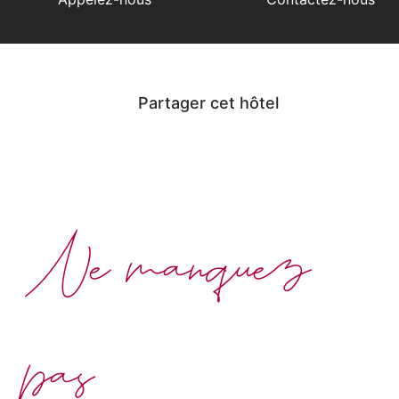
Partager cet hôtel
Ne manquez
pas