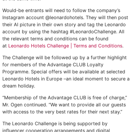
Would-be entrants will need to follow the company’s
Instagram account @leonardohotels. They will then post
their AI picture in their own story and tag the Leonardo
account by using the hashtag #LeonardoChallenge. All
the relevant terms and conditions can be found
at
Leonardo Hotels Challenge | Terms and Conditions
.
The Challenge will be followed up by a further highlight
for members of the Advantage CLUB Loyalty
Programme. Special offers will be available at selected
Leonardo Hotels in Europe –an ideal moment to secure a
dream holiday.
“Membership of the Advantage CLUB is free of charge,”
Mr. Ogen continued. “We want to provide all our guests
with access to the very best rates for their next stay.”
The Leonardo Challenge is being supported by
influencer cooperation arrangements and digital