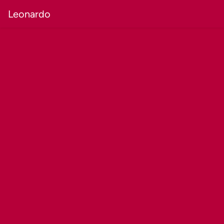
Leonardo