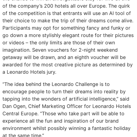
of the company’s 200 hotels all over Europe. The quirk
of the competition is that entrants will use an AI tool of
their choice to make the trip of their dreams come alive.
Participants may opt for something fancy and funky or
go down a more stylishly elegant route for their pictures
or videos – the only limits are those of their own
imagination. Seven vouchers for 2-night weekend
getaway will be drawn, and an eighth voucher will be
awarded for the most creative picture as determined by
a Leonardo Hotels jury.
“The idea behind the Leonardo Challenge is to
encourage people to turn their dreams into reality by
tapping into the wonders of artificial intelligence,” said
Dan Ogen, Chief Marketing Officer for Leonardo Hotels
Central Europe. “Those who take part will be able to
experience all the fun and inspiration of our brand
environment whilst possibly winning a fantastic holiday
at the same time.”