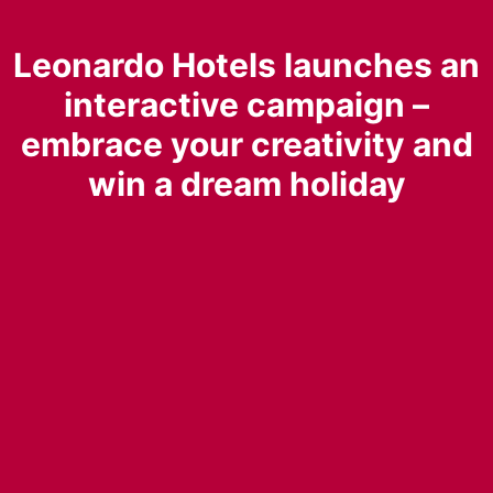
Leonardo Hotels launches an
interactive campaign –
embrace your creativity and
win a dream holiday