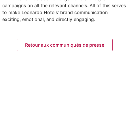
campaigns on all the relevant channels. All of this serves
to make Leonardo Hotels’ brand communication
exciting, emotional, and directly engaging.
Retour aux communiqués de presse