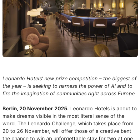
Leonardo Hotels’ new prize competition – the biggest of
the year – is seeking to harness the power of AI and to
fire the imagination of communities right across Europe.
Berlin, 20 November 2025.
Leonardo Hotels is about to
make dreams visible in the most literal sense of the
word. The Leonardo Challenge, which takes place from
20 to 26 November, will offer those of a creative bent
the chance to win an unforgettable stay for two at one