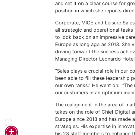
and set it on a clear course for g
position in which she reports dire
Corporate, MICE and Leisure Sales
all strategic and operational task
to look back on an impressive car
Europe as long ago as 2013. She vi
driving forward the success achiev
Managing Director Leonardo Hotel
“Sales plays a crucial role in our c
been able to fill these leadership
our own ranks.” He went on: “The n
our customers in an optimum mann
The realignment in the area of ma
takes on the role of Chief Digital
Europe since 2018 and has made a h
strategies. His expertise in innov
his 23 staff members to enhance the