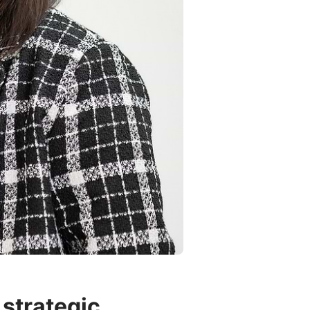
strategic