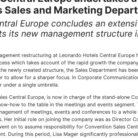
ts Sales and Marketing Depar
tral Europe concludes an extensi
s its new management structure in
gement restructuring at Leonardo Hotels Central Europe h
cess which takes account of the rapid growth the compan
 the newly created structure, the Sales Department has been
r to allow for a sharper focus. In Corporate Communications
 under a single umbrella.
les Central Europe, is now in charge of the stand-alone C
now-how to the table in the meetings and events segment. 
management of meetings, events and conferences to a whole
. Her initial role on joining the company was as Director C
ent on to assume responsibility for Convention Sales Cent
t. During this period, Lisa Mager significantly professiona