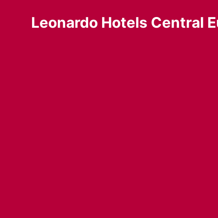
Leonardo Hotels Central E