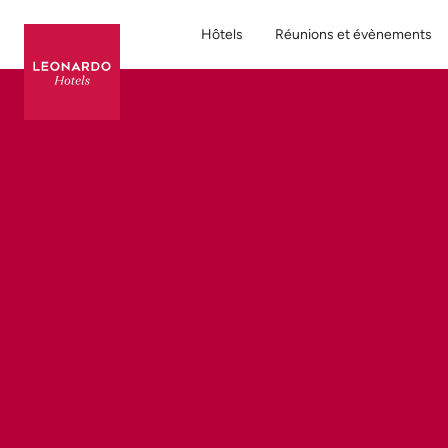
Hôtels
Réunions et évènements