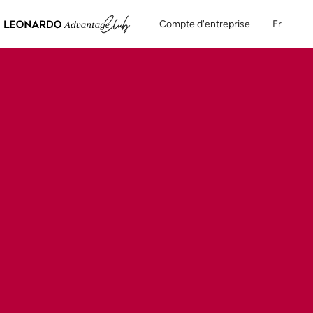
Compte d'entreprise
Fr