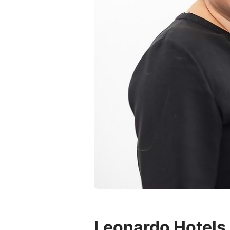
Leonardo Hotels 