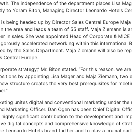
rowth. The independence of the department places Lisa Mage
ctly to Yoram Biton, Managing Director Leonardo Hotels Cen
 is being headed up by Director Sales Central Europe Maja
s in the area and leads a team of 55 staff. Maja Ziemann is
eer in sales. She was appointed Head of Corporate & MICE 
gorously accelerated networking within this international 
ed by the Sales Department. Maja Ziemann will also be repo
s Central Europe.
orporate strategy,” Mr. Biton stated. “For this reason, we are
 positions by appointing Lisa Mager and Maja Ziemann, two 
ew structure creates the very best prerequisites for meet
er.”
rketing unites digital and conventional marketing under t
 and Marketing Officer. Dan Ogen has been Chief Digital Off
ighly significant contribution to the development and impl
ative digital concepts and comprehensive knowledge of stra
 Leonardo Hotels brand further and to play a crucial part i