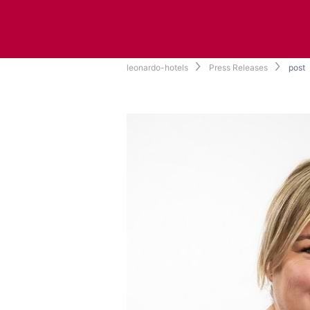
leonardo-hotels
Press Releases
post