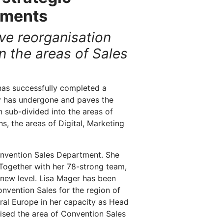
tments
ve reorganisation
 the areas of Sales
as successfully completed a
y has undergone and paves the
 sub-divided into the areas of
, the areas of Digital, Marketing
onvention Sales Department. She
Together with her 78-strong team,
 new level. Lisa Mager has been
onvention Sales for the region of
ral Europe in her capacity as Head
lised the area of Convention Sales