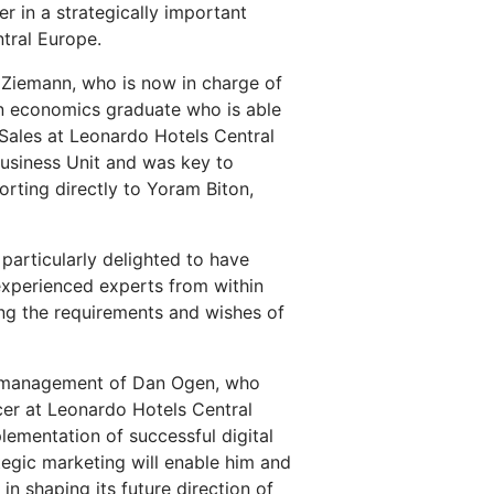
r in a strategically important
tral Europe.
 Ziemann, who is now in charge of
 an economics graduate who is able
Sales at Leonardo Hotels Central
Business Unit and was key to
rting directly to Yoram Biton,
 particularly delighted to have
experienced experts from within
ing the requirements and wishes of
he management of Dan Ogen, who
icer at Leonardo Hotels Central
ementation of successful digital
tegic marketing will enable him and
n shaping its future direction of