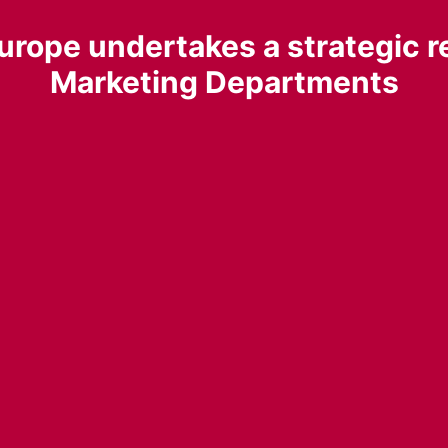
urope undertakes a strategic re
Marketing Departments