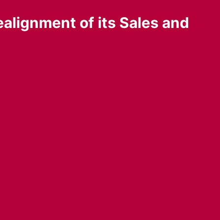
alignment of its Sales and