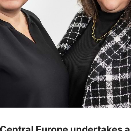
Central Europe undertakes a 