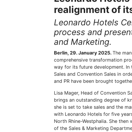
realignment of i
Leonardo Hotels Cen
process and present
and Marketing.
Berlin, 29. January 2025.
The mana
comprehensive transformation pro
way for its future development. In
Sales and Convention Sales in orde
and PR have been brought together
Lisa Mager, Head of Convention Sa
brings an outstanding degree of k
she is set to take sales and the 
with Leonardo Hotels for five years
North Rhine-Westphalia. She then w
of the Sales & Marketing Departmen