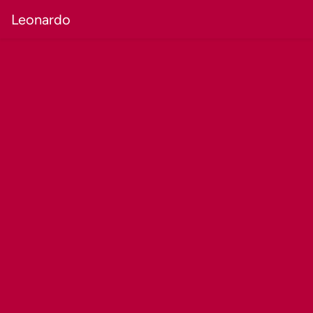
Leonardo