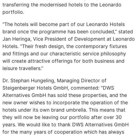
transferring the modernised hotels to the Leonardo
portfolio.
“The hotels will become part of our Leonardo Hotels
brand once the programme has been concluded,” stated
Jan Heringa, Vice President of Development at Leonardo
Hotels. “Their fresh design, the contemporary fixtures
and fittings and our characteristic service philosophy
will create attractive offerings for both business and
leisure travellers.”
Dr. Stephan Hungeling, Managing Director of
Steigenberger Hotels GmbH, commented: “DWS
Alternatives GmbH has sold these properties, and the
new owner wishes to incorporate the operation of the
hotels under its own brand umbrella. This means that
they will now be leaving our portfolio after over 30
years. We would like to thank DWS Alternatives GmbH
for the many years of cooperation which has always