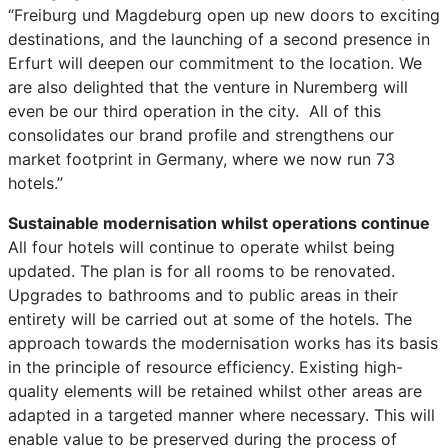
“Freiburg und Magdeburg open up new doors to exciting
destinations, and the launching of a second presence in
Erfurt will deepen our commitment to the location. We
are also delighted that the venture in Nuremberg will
even be our third operation in the city. All of this
consolidates our brand profile and strengthens our
market footprint in Germany, where we now run 73
hotels.”
Sustainable modernisation whilst operations continue
All four hotels will continue to operate whilst being
updated. The plan is for all rooms to be renovated.
Upgrades to bathrooms and to public areas in their
entirety will be carried out at some of the hotels. The
approach towards the modernisation works has its basis
in the principle of resource efficiency. Existing high-
quality elements will be retained whilst other areas are
adapted in a targeted manner where necessary. This will
enable value to be preserved during the process of