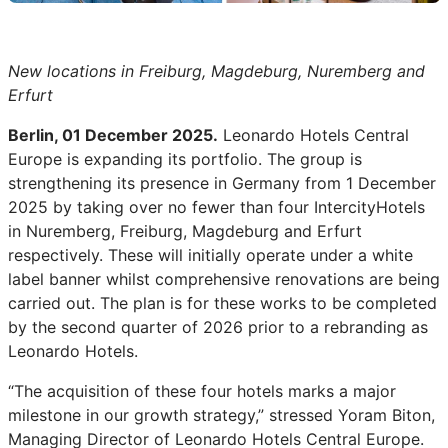
New locations in Freiburg, Magdeburg, Nuremberg and
Erfurt
Berlin, 01 December 2025.
Leonardo Hotels Central
Europe is expanding its portfolio. The group is
strengthening its presence in Germany from 1 December
2025 by taking over no fewer than four IntercityHotels
in Nuremberg, Freiburg, Magdeburg and Erfurt
respectively. These will initially operate under a white
label banner whilst comprehensive renovations are being
carried out. The plan is for these works to be completed
by the second quarter of 2026 prior to a rebranding as
Leonardo Hotels.
“The acquisition of these four hotels marks a major
milestone in our growth strategy,” stressed Yoram Biton,
Managing Director of Leonardo Hotels Central Europe.