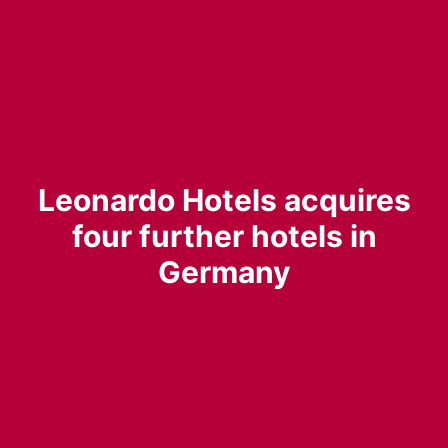
Leonardo Hotels acquires
four further hotels in
Germany