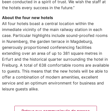
been conducted in a spirit of trust. We wish the staff at
the hotels every success in the future.”
About the four new hotels
All four hotels boast a central location within the
immediate vicinity of the main railway station in each
case. Particular highlights include sound-proofed rooms
in Nuremberg, the garden terrace in Magdeburg,
generously proportioned conferencing facilities
extending over an area of up to 381 square metres in
Erfurt and the historical quarter surrounding the hotel in
Freiburg. A total of 638 comfortable rooms are available
to guests. This means that the new hotels will be able to
offer a combination of modern amenities, excellent
service and an optimum environment for business and
leisure guests alike.
Retour aux communiqués de presse