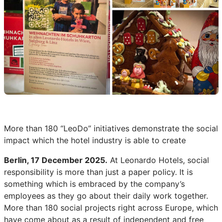
More than 180 “LeoDo” initiatives demonstrate the social
impact which the hotel industry is able to create
Berlin, 17 December 2025.
At Leonardo Hotels, social
responsibility is more than just a paper policy. It is
something which is embraced by the company’s
employees as they go about their daily work together.
More than 180 social projects right across Europe, which
have come about as a result of independent and free