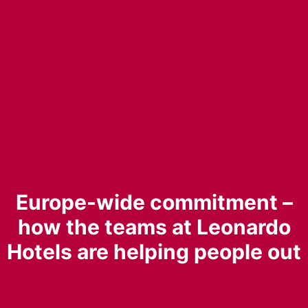
Europe-wide commitment –
how the teams at Leonardo
Hotels are helping people out