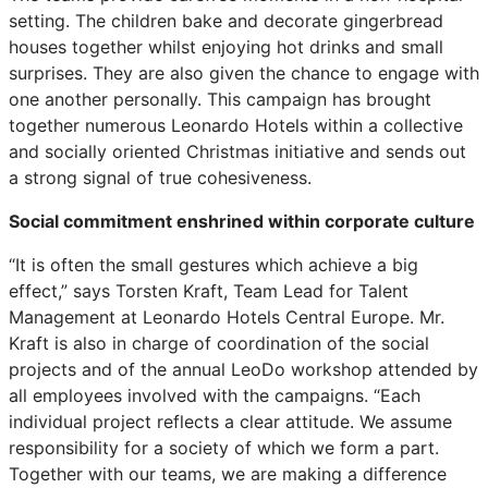
setting. The children bake and decorate gingerbread
houses together whilst enjoying hot drinks and small
surprises. They are also given the chance to engage with
one another personally. This campaign has brought
together numerous Leonardo Hotels within a collective
and socially oriented Christmas initiative and sends out
a strong signal of true cohesiveness.
Social commitment enshrined within corporate culture
“It is often the small gestures which achieve a big
effect,” says Torsten Kraft, Team Lead for Talent
Management at Leonardo Hotels Central Europe. Mr.
Kraft is also in charge of coordination of the social
projects and of the annual LeoDo workshop attended by
all employees involved with the campaigns. “Each
individual project reflects a clear attitude. We assume
responsibility for a society of which we form a part.
Together with our teams, we are making a difference