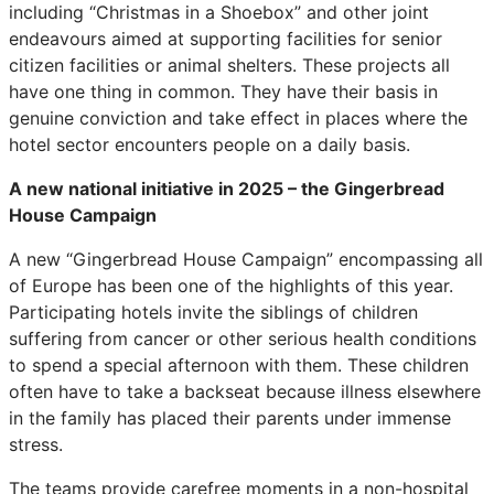
including “Christmas in a Shoebox” and other joint
endeavours aimed at supporting facilities for senior
citizen facilities or animal shelters. These projects all
have one thing in common. They have their basis in
genuine conviction and take effect in places where the
hotel sector encounters people on a daily basis.
A new national initiative in 2025 – the Gingerbread
House Campaign
A new “Gingerbread House Campaign” encompassing all
of Europe has been one of the highlights of this year.
Participating hotels invite the siblings of children
suffering from cancer or other serious health conditions
to spend a special afternoon with them. These children
often have to take a backseat because illness elsewhere
in the family has placed their parents under immense
stress.
The teams provide carefree moments in a non-hospital