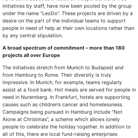
initiatives by staff, have now been pooled by the group
under the name “LeoDo”. These projects are driven by a
desire on the part of the individual teams to support
people in need of help at their own locations rather than
by any central stipulation.
A broad spectrum of commitment – more than 180
projects all over Europe
The initiatives stretch from Munich to Budapest and
from Hamburg to Rome. Their diversity is truly
impressive. In Munich, for example, teams regularly
assist at a food bank. Hot meals are served for people in
need in Nuremberg. In Frankfurt, hotels are supporting
causes such as children’s cancer and homelessness.
Campaigns being pursued in Hamburg include “Not
Alone at Christmas”, a scheme which allows lonely
people to celebrate the holiday together. In addition to
all of this, there are local fund-raising enterprises