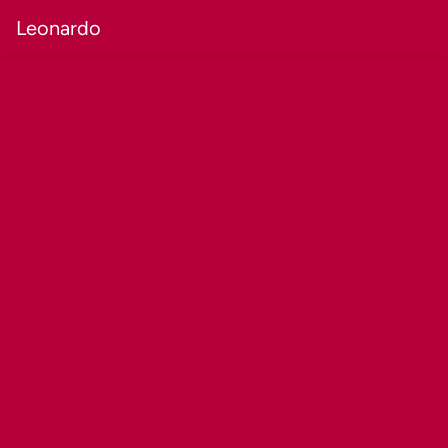
Leonardo