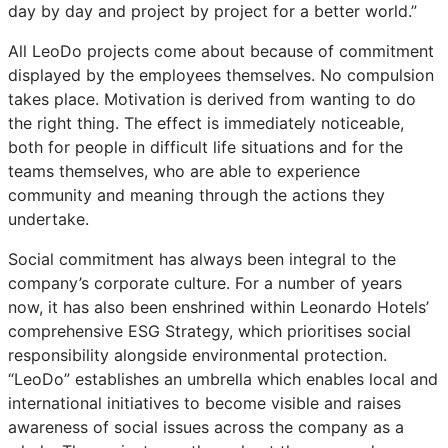
day by day and project by project for a better world.”
All LeoDo projects come about because of commitment
displayed by the employees themselves. No compulsion
takes place. Motivation is derived from wanting to do
the right thing. The effect is immediately noticeable,
both for people in difficult life situations and for the
teams themselves, who are able to experience
community and meaning through the actions they
undertake.
Social commitment has always been integral to the
company’s corporate culture. For a number of years
now, it has also been enshrined within Leonardo Hotels’
comprehensive ESG Strategy, which prioritises social
responsibility alongside environmental protection.
“LeoDo” establishes an umbrella which enables local and
international initiatives to become visible and raises
awareness of social issues across the company as a