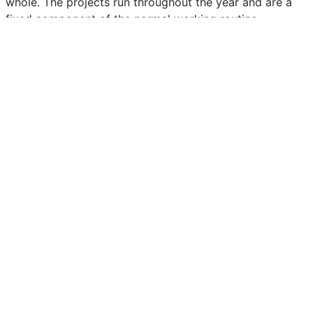
whole. The projects run throughout the year and are a
fixed component of the normal working routine.
Retour aux communiqués de presse